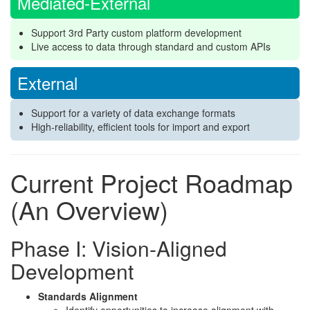
Mediated-External
Support 3rd Party custom platform development
Live access to data through standard and custom APIs
External
Support for a variety of data exchange formats
High-reliability, efficient tools for import and export
Current Project Roadmap
(An Overview)
Phase I: Vision-Aligned
Development
Standards Alignment