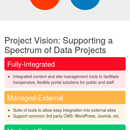
Project Vision: Supporting a
Spectrum of Data Projects
Fully-Integrated
Integrated content and site management tools to facilitate
inexpensive, flexible portal solutions for public and staff
Managed-External
Suite of tools to allow easy integration into external sites
Support common 3rd party CMS: WordPress, Joomla, etc.