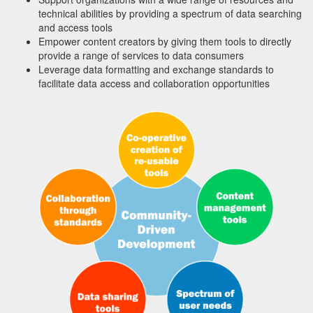
technical abilities by providing a spectrum of data searching
and access tools
Empower content creators by giving them tools to directly
provide a range of services to data consumers
Leverage data formatting and exchange standards to
facilitate data access and collaboration opportunities