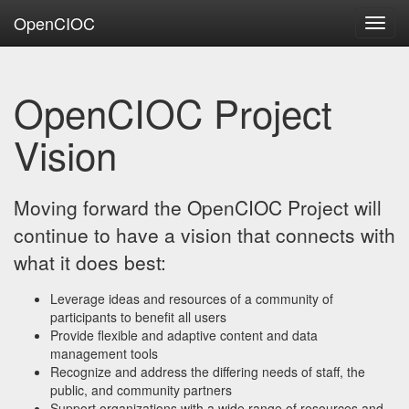
OpenCIOC
Toggl
navig
OpenCIOC Project
Vision
Moving forward the OpenCIOC Project will
continue to have a vision that connects with
what it does best:
Leverage ideas and resources of a community of
participants to benefit all users
Provide flexible and adaptive content and data
management tools
Recognize and address the differing needs of staff, the
public, and community partners
Support organizations with a wide range of resources and