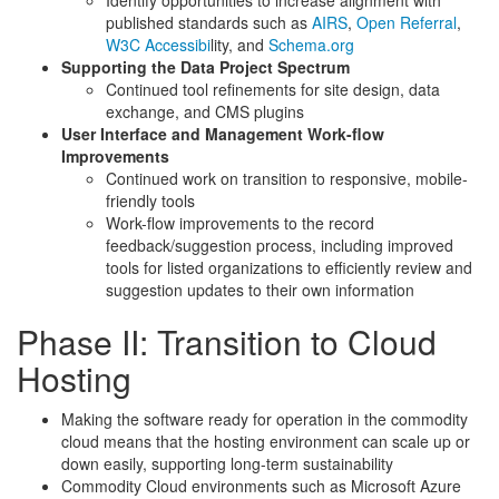
Identify opportunities to increase alignment with
published standards such as
AIRS
,
Open Referral
,
W3C Accessibi
lity, and
Schema.org
Supporting the Data Project Spectrum
Continued tool refinements for site design, data
exchange, and CMS plugins
User Interface and Management Work-flow
Improvements
Continued work on transition to responsive, mobile-
friendly tools
Work-flow improvements to the record
feedback/suggestion process, including improved
tools for listed organizations to efficiently review and
suggestion updates to their own information
Phase II: Transition to Cloud
Hosting
Making the software ready for operation in the commodity
cloud means that the hosting environment can scale up or
down easily, supporting long-term sustainability
Commodity Cloud environments such as Microsoft Azure