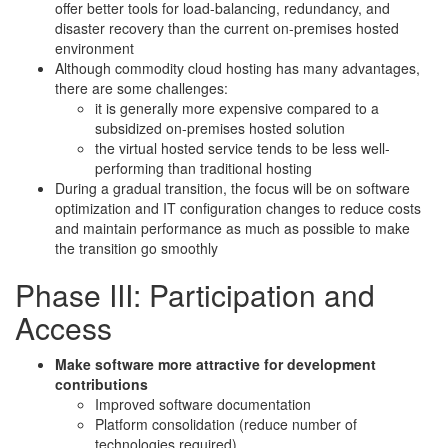
offer better tools for load-balancing, redundancy, and
disaster recovery than the current on-premises hosted
environment
Although commodity cloud hosting has many advantages,
there are some challenges:
it is generally more expensive compared to a
subsidized on-premises hosted solution
the virtual hosted service tends to be less well-
performing than traditional hosting
During a gradual transition, the focus will be on software
optimization and IT configuration changes to reduce costs
and maintain performance as much as possible to make
the transition go smoothly
Phase III: Participation and
Access
Make software more attractive for development
contributions
Improved software documentation
Platform consolidation (reduce number of
technologies required)