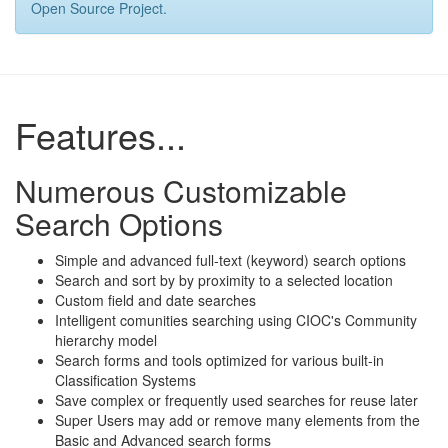
Open Source Project.
Features...
Numerous Customizable
Search Options
Simple and advanced full-text (keyword) search options
Search and sort by by proximity to a selected location
Custom field and date searches
Intelligent comunities searching using CIOC's Community
hierarchy model
Search forms and tools optimized for various built-in
Classification Systems
Save complex or frequently used searches for reuse later
Super Users may add or remove many elements from the
Basic and Advanced search forms