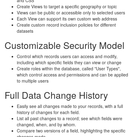
and CSS
Create Views to target a specific geography or topic
Views can be public or accessible only to selected users
Each View can support its own custom web address
Create custom record inclusion policies for different
datasets
Customizable Security Model
Control which records users can access and modify,
including which specific fields they can view or change
Create roles within the database, called "User Types",
which control access and permissions and can be applied
to multiple users
Full Data Change History
Easily see all changes made to your records, with a full
history of changes for each field.
List all past changes to a record; see which fields were
changed, when, and by whom.
Compare two versions of a field, highlighting the specific
changes made.