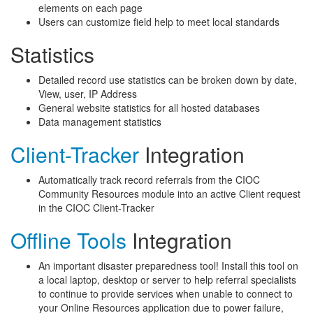
elements on each page
Users can customize field help to meet local standards
Statistics
Detailed record use statistics can be broken down by date,
View, user, IP Address
General website statistics for all hosted databases
Data management statistics
Client-Tracker
Integration
Automatically track record referrals from the CIOC
Community Resources module into an active Client request
in the CIOC Client-Tracker
Offline Tools
Integration
An important disaster preparedness tool! Install this tool on
a local laptop, desktop or server to help referral specialists
to continue to provide services when unable to connect to
your Online Resources application due to power failure,