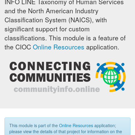
INFO LINE Taxonomy of Human Services
and the North American Industry
Classification System (NAICS), with
significant support for custom
classifications. This module is a feature of
the CIOC
Online Resources
application.
This module is part of the
Online Resources
application;
please view the details of that project for information on the