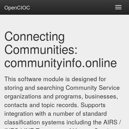
OpenCIOC
Toggl
navig
Connecting
Communities:
communityinfo.online
This software module is designed for
storing and searching Community Service
organizations and programs, businesses,
contacts and topic records. Supports
integration with a number of standard
classification systems including the AIRS /