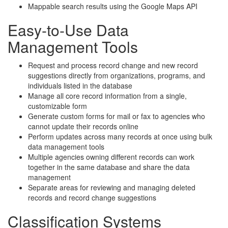
Mappable search results using the Google Maps API
Easy-to-Use Data
Management Tools
Request and process record change and new record
suggestions directly from organizations, programs, and
individuals listed in the database
Manage all core record information from a single,
customizable form
Generate custom forms for mail or fax to agencies who
cannot update their records online
Perform updates across many records at once using bulk
data management tools
Multiple agencies owning different records can work
together in the same database and share the data
management
Separate areas for reviewing and managing deleted
records and record change suggestions
Classification Systems