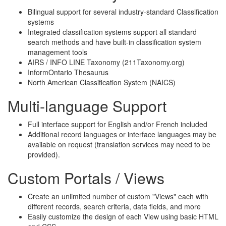
Bilingual support for several industry-standard Classification
systems
Integrated classification systems support all standard
search methods and have built-in classification system
management tools
AIRS / INFO LINE Taxonomy (211Taxonomy.org)
InformOntario Thesaurus
North American Classification System (NAICS)
Multi-language Support
Full interface support for English and/or French included
Additional record languages or interface languages may be
available on request (translation services may need to be
provided).
Custom Portals / Views
Create an unlimited number of custom "Views" each with
different records, search criteria, data fields, and more
Easily customize the design of each View using basic HTML