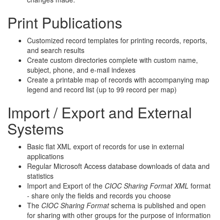
Print Publications
Customized record templates for printing records, reports,
and search results
Create custom directories complete with custom name,
subject, phone, and e-mail indexes
Create a printable map of records with accompanying map
legend and record list (up to 99 record per map)
Import / Export and External
Systems
Basic flat XML export of records for use in external
applications
Regular Microsoft Access database downloads of data and
statistics
Import and Export of the
CIOC Sharing Format XML
format
- share only the fields and records you choose
The
CIOC Sharing Format
schema is published and open
for sharing with other groups for the purpose of information