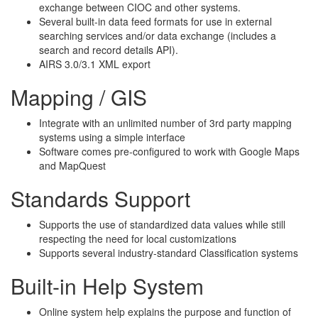
exchange between CIOC and other systems.
Several built-in data feed formats for use in external
searching services and/or data exchange (includes a
search and record details API).
AIRS 3.0/3.1 XML export
Mapping / GIS
Integrate with an unlimited number of 3rd party mapping
systems using a simple interface
Software comes pre-configured to work with Google Maps
and MapQuest
Standards Support
Supports the use of standardized data values while still
respecting the need for local customizations
Supports several industry-standard Classification systems
Built-in Help System
Online system help explains the purpose and function of